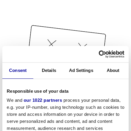
Consent
Details
Ad Settings
About
Responsible use of your data
We and
our 1022 partners
process your personal data,
e.g. your IP-number, using technology such as cookies to
store and access information on your device in order to
serve personalized ads and content, ad and content
measurement, audience research and services