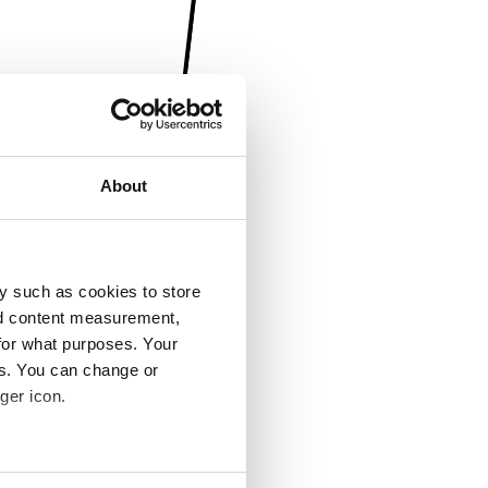
About
y such as cookies to store
nd content measurement,
for what purposes. Your
es. You can change or
ger icon.
several meters