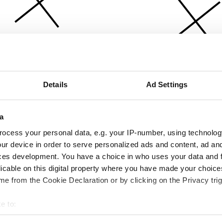
Details
Ad Settings
a
ocess your personal data, e.g. your IP-number, using technolog
ur device in order to serve personalized ads and content, ad a
ces development. You have a choice in who uses your data and 
licable on this digital property where you have made your choic
e from the Cookie Declaration or by clicking on the Privacy trig
e to:
bout your geographical location which can be accurate to within 