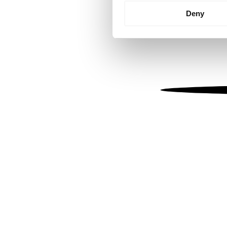
Identify your device by
Deny
Find out more about how your
We use cookies to personalis
information about your use of
other information that you’ve