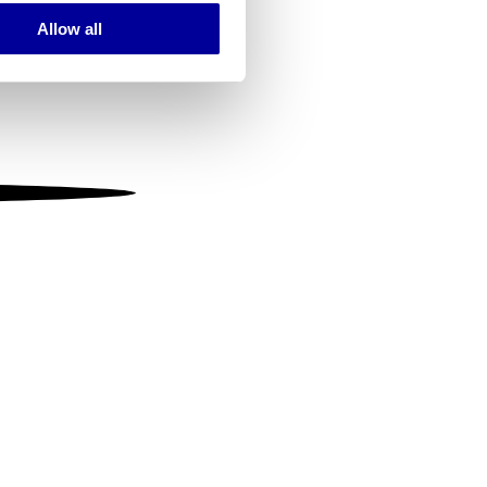
Allow all
ails section
.
se our traffic. We also share
ers who may combine it with
 services.