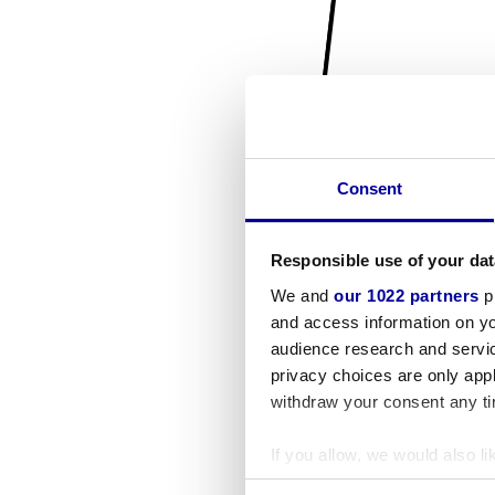
Consent
Responsible use of your dat
We and
our 1022 partners
pr
and access information on yo
audience research and servi
privacy choices are only app
withdraw your consent any tim
If you allow, we would also lik
Collect information a