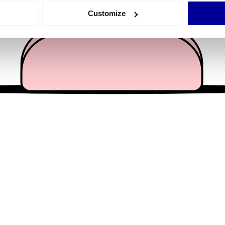
 actively scanning it for specific characteristics (fingerprinting)
Customize
 personal data is processed and set your preferences in the
det
e content and ads, to provide social media features and to analy
 our site with our social media, advertising and analytics partn
 provided to them or that they’ve collected from your use of their