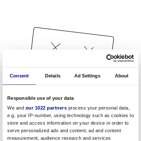
Consent
Details
Ad Settings
About
Responsible use of your data
We and
our 1022 partners
process your personal data,
e.g. your IP-number, using technology such as cookies to
store and access information on your device in order to
serve personalized ads and content, ad and content
measurement, audience research and services