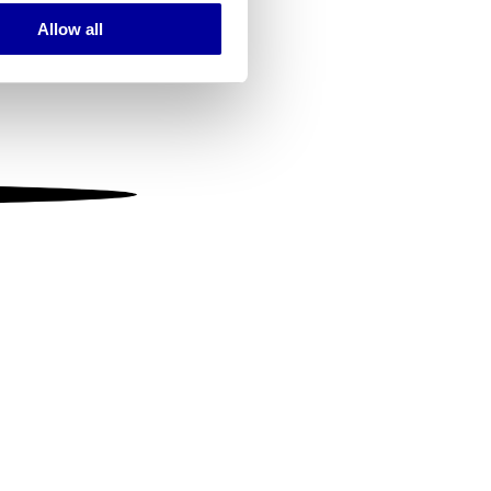
Allow all
ails section
.
se our traffic. We also share
ers who may combine it with
 services.