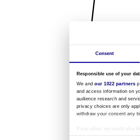
Consent
Responsible use of your dat
We and
our 1022 partners
pr
and access information on yo
audience research and servi
privacy choices are only app
withdraw your consent any tim
If you allow, we would also lik
Collect information a