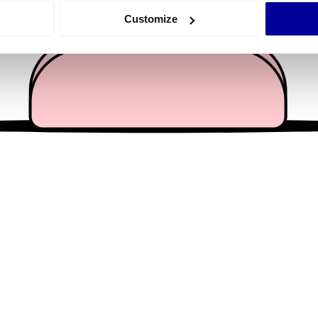
 actively scanning it for specific characteristics (fingerprinting)
Customize
 personal data is processed and set your preferences in the
det
e content and ads, to provide social media features and to analy
 our site with our social media, advertising and analytics partn
 provided to them or that they’ve collected from your use of their