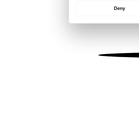
Identify your device by
Deny
Find out more about how your
We use cookies to personalis
information about your use of
other information that you’ve