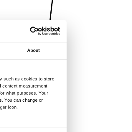
About
y such as cookies to store
nd content measurement,
for what purposes. Your
es. You can change or
ger icon.
several meters