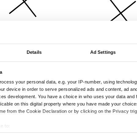
Details
Ad Settings
a
ocess your personal data, e.g. your IP-number, using technolog
ur device in order to serve personalized ads and content, ad a
ces development. You have a choice in who uses your data and 
licable on this digital property where you have made your choic
e from the Cookie Declaration or by clicking on the Privacy trig
e to:
bout your geographical location which can be accurate to within 