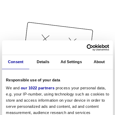
Consent
Details
Ad Settings
About
Responsible use of your data
We and
our 1022 partners
process your personal data,
e.g. your IP-number, using technology such as cookies to
store and access information on your device in order to
serve personalized ads and content, ad and content
measurement, audience research and services