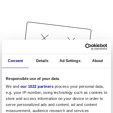
Consent
Details
Ad Settings
About
Responsible use of your data
We and
our 1022 partners
process your personal data,
e.g. your IP-number, using technology such as cookies to
store and access information on your device in order to
serve personalized ads and content, ad and content
measurement, audience research and services