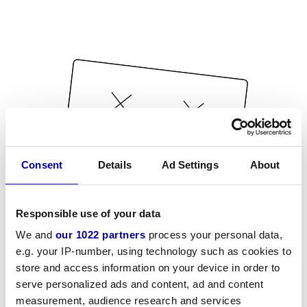
Consent
Details
Ad Settings
About
Responsible use of your data
We and
our 1022 partners
process your personal data,
e.g. your IP-number, using technology such as cookies to
store and access information on your device in order to
serve personalized ads and content, ad and content
measurement, audience research and services