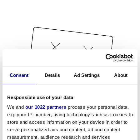
Consent
Details
Ad Settings
About
Responsible use of your data
We and
our 1022 partners
process your personal data,
e.g. your IP-number, using technology such as cookies to
store and access information on your device in order to
serve personalized ads and content, ad and content
measurement, audience research and services