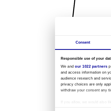
Consent
Responsible use of your dat
We and
our 1022 partners
pr
and access information on yo
audience research and servi
privacy choices are only app
withdraw your consent any tim
If you allow, we would also lik
Collect information a