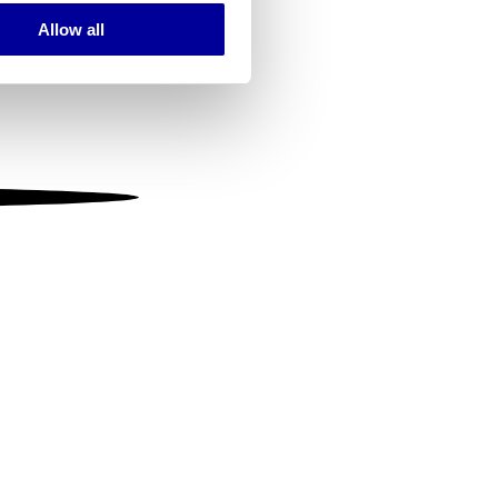
Allow all
ails section
.
se our traffic. We also share
ers who may combine it with
 services.