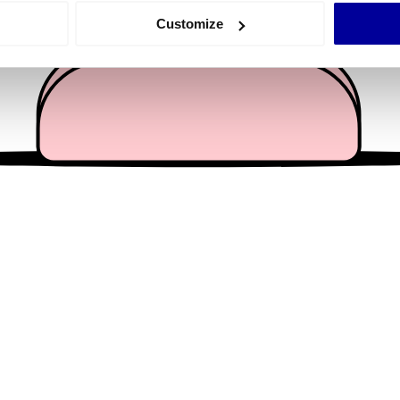
 actively scanning it for specific characteristics (fingerprinting)
Customize
 personal data is processed and set your preferences in the
det
e content and ads, to provide social media features and to analy
 our site with our social media, advertising and analytics partn
 provided to them or that they’ve collected from your use of their