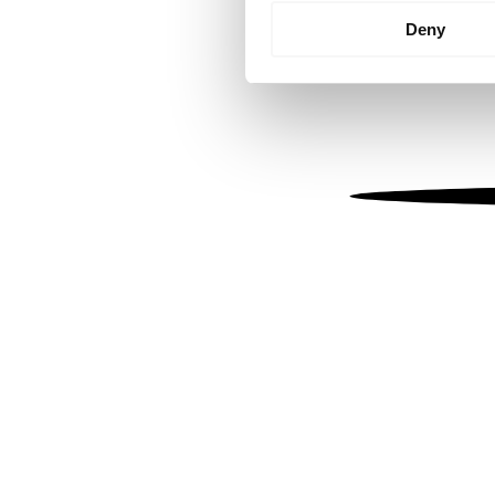
Identify your device by
Deny
Find out more about how your
We use cookies to personalis
information about your use of
other information that you’ve