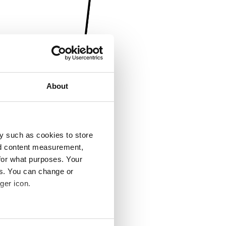
About
y such as cookies to store
nd content measurement,
for what purposes. Your
es. You can change or
ger icon.
several meters