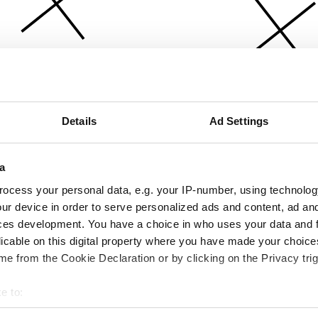
Details
Ad Settings
a
ocess your personal data, e.g. your IP-number, using technolog
ur device in order to serve personalized ads and content, ad a
ces development. You have a choice in who uses your data and 
licable on this digital property where you have made your choic
e from the Cookie Declaration or by clicking on the Privacy trig
e to:
bout your geographical location which can be accurate to within 