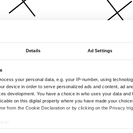
Details
Ad Settings
a
ocess your personal data, e.g. your IP-number, using technolog
ur device in order to serve personalized ads and content, ad a
ces development. You have a choice in who uses your data and 
licable on this digital property where you have made your choic
e from the Cookie Declaration or by clicking on the Privacy trig
e to:
bout your geographical location which can be accurate to within 