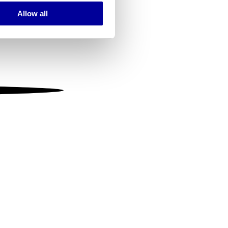
Allow all
ails section
.
se our traffic. We also share
ers who may combine it with
 services.