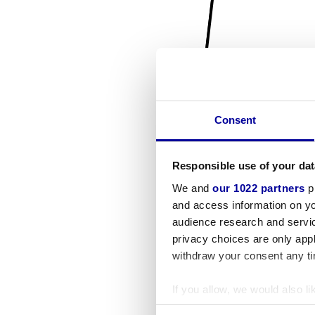
Consent
Responsible use of your dat
We and
our 1022 partners
pr
and access information on yo
audience research and servi
privacy choices are only app
withdraw your consent any tim
If you allow, we would also lik
Collect information a