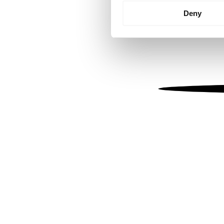
Identify your device by
Deny
Find out more about how your
We use cookies to personalis
information about your use of
other information that you’ve