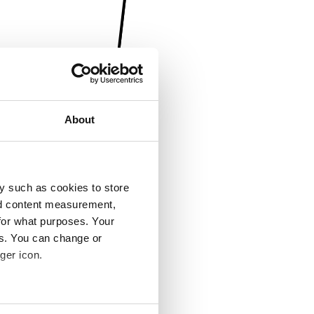
About
y such as cookies to store
nd content measurement,
for what purposes. Your
es. You can change or
ger icon.
several meters