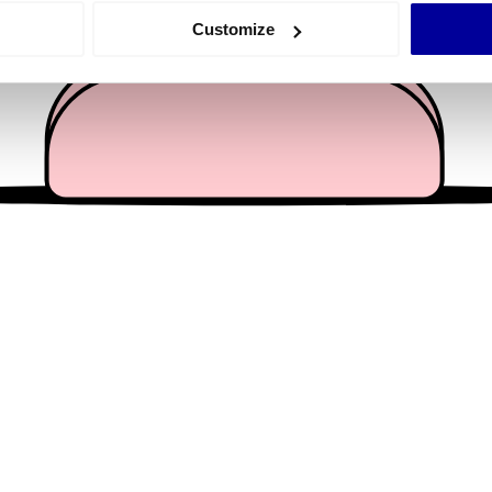
 actively scanning it for specific characteristics (fingerprinting)
Customize
 personal data is processed and set your preferences in the
det
e content and ads, to provide social media features and to analy
 our site with our social media, advertising and analytics partn
 provided to them or that they’ve collected from your use of their