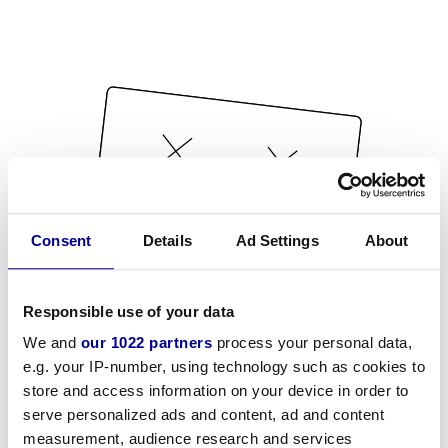
Consent
Details
Ad Settings
About
Responsible use of your data
We and
our 1022 partners
process your personal data,
e.g. your IP-number, using technology such as cookies to
store and access information on your device in order to
serve personalized ads and content, ad and content
measurement, audience research and services