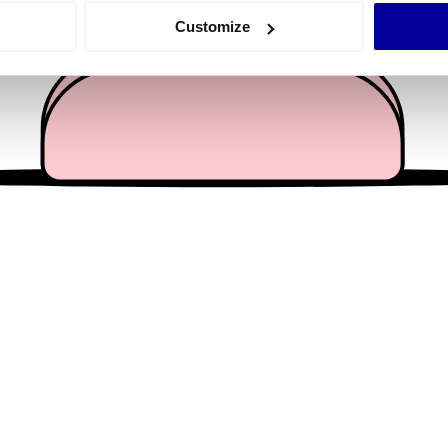
 actively scanning it for specific characteristics (fingerprinting)
Customize
 personal data is processed and set your preferences in the
det
e content and ads, to provide social media features and to analy
 our site with our social media, advertising and analytics partn
 provided to them or that they’ve collected from your use of their