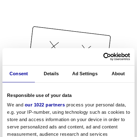
Consent
Details
Ad Settings
About
Responsible use of your data
We and
our 1022 partners
process your personal data,
e.g. your IP-number, using technology such as cookies to
store and access information on your device in order to
serve personalized ads and content, ad and content
measurement, audience research and services