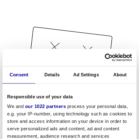
Consent
Details
Ad Settings
About
Responsible use of your data
We and
our 1022 partners
process your personal data,
e.g. your IP-number, using technology such as cookies to
store and access information on your device in order to
serve personalized ads and content, ad and content
measurement, audience research and services