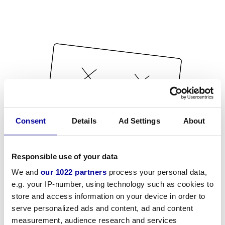
Consent
Details
Ad Settings
About
Responsible use of your data
We and
our 1022 partners
process your personal data,
e.g. your IP-number, using technology such as cookies to
store and access information on your device in order to
serve personalized ads and content, ad and content
measurement, audience research and services