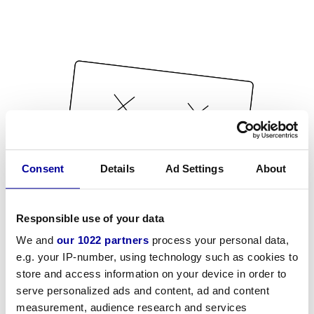
Consent
Details
Ad Settings
About
Responsible use of your data
We and
our 1022 partners
process your personal data,
e.g. your IP-number, using technology such as cookies to
store and access information on your device in order to
serve personalized ads and content, ad and content
measurement, audience research and services