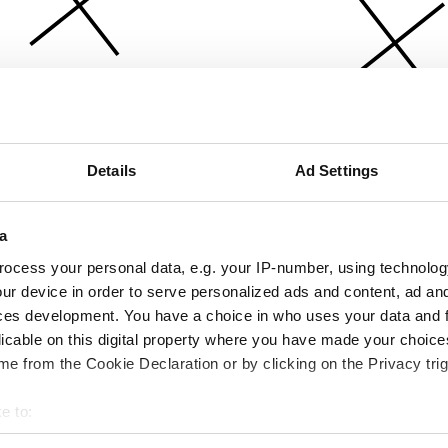
Details
Ad Settings
a
ocess your personal data, e.g. your IP-number, using technolog
ur device in order to serve personalized ads and content, ad a
ces development. You have a choice in who uses your data and 
licable on this digital property where you have made your choic
e from the Cookie Declaration or by clicking on the Privacy trig
e to:
bout your geographical location which can be accurate to within 