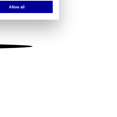
Allow all
ails section
.
se our traffic. We also share
ers who may combine it with
 services.