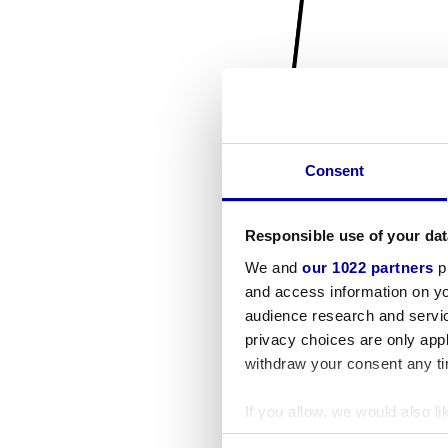
Consent
Responsible use of your dat
We and
our 1022 partners
pr
and access information on yo
audience research and servi
privacy choices are only app
withdraw your consent any tim
If you allow, we would also lik
Collect information a