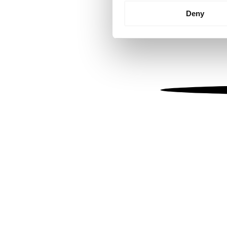
Identify your device by
Deny
Find out more about how your
We use cookies to personalis
information about your use of
other information that you’ve