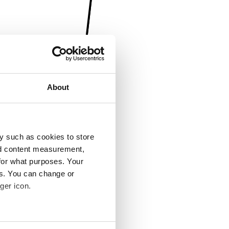
About
y such as cookies to store
nd content measurement,
for what purposes. Your
es. You can change or
ger icon.
several meters