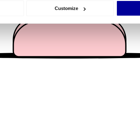
 actively scanning it for specific characteristics (fingerprinting)
Customize
 personal data is processed and set your preferences in the
det
e content and ads, to provide social media features and to analy
 our site with our social media, advertising and analytics partn
 provided to them or that they’ve collected from your use of their