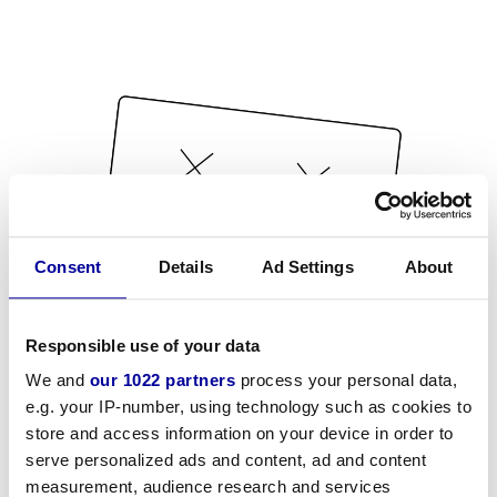
Consent
Details
Ad Settings
About
Responsible use of your data
We and
our 1022 partners
process your personal data,
e.g. your IP-number, using technology such as cookies to
store and access information on your device in order to
serve personalized ads and content, ad and content
measurement, audience research and services