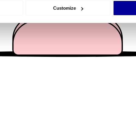
 actively scanning it for specific characteristics (fingerprinting)
Customize
 personal data is processed and set your preferences in the
det
e content and ads, to provide social media features and to analy
 our site with our social media, advertising and analytics partn
 provided to them or that they’ve collected from your use of their