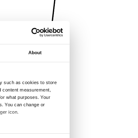
About
y such as cookies to store
nd content measurement,
for what purposes. Your
es. You can change or
ger icon.
several meters