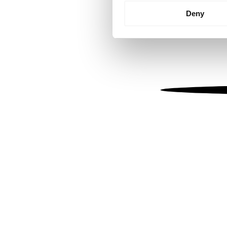
Identify your device by
Deny
Find out more about how your
We use cookies to personalis
information about your use of
other information that you’ve