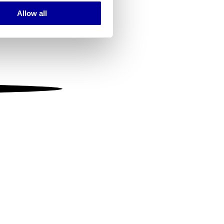
Allow all
ails section
.
se our traffic. We also share
ers who may combine it with
 services.