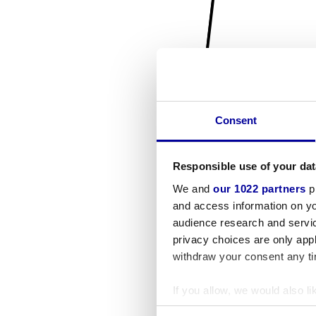
Consent
Responsible use of your dat
We and
our 1022 partners
pr
and access information on yo
audience research and servi
privacy choices are only app
withdraw your consent any tim
If you allow, we would also lik
Collect information a