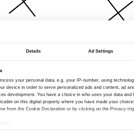
Details
Ad Settings
a
ocess your personal data, e.g. your IP-number, using technolog
ur device in order to serve personalized ads and content, ad a
ces development. You have a choice in who uses your data and 
licable on this digital property where you have made your choic
e from the Cookie Declaration or by clicking on the Privacy trig
e to:
bout your geographical location which can be accurate to within 