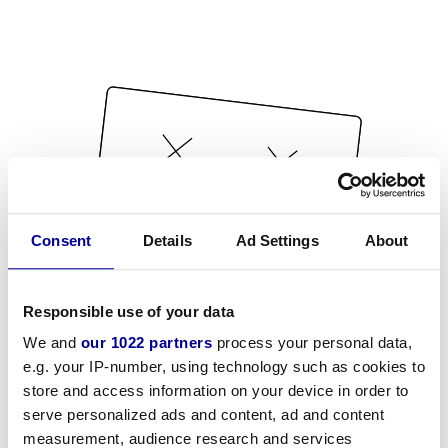
Consent
Details
Ad Settings
About
Responsible use of your data
We and
our 1022 partners
process your personal data,
e.g. your IP-number, using technology such as cookies to
store and access information on your device in order to
serve personalized ads and content, ad and content
measurement, audience research and services