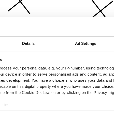
Details
Ad Settings
a
ocess your personal data, e.g. your IP-number, using technolog
ur device in order to serve personalized ads and content, ad a
ces development. You have a choice in who uses your data and 
licable on this digital property where you have made your choic
e from the Cookie Declaration or by clicking on the Privacy trig
e to:
bout your geographical location which can be accurate to within 