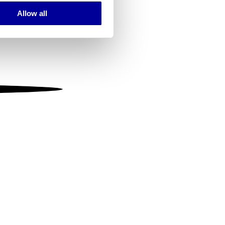
Allow all
ails section
.
se our traffic. We also share
ers who may combine it with
 services.