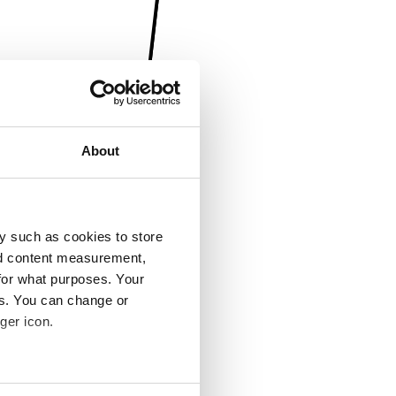
About
y such as cookies to store
nd content measurement,
for what purposes. Your
es. You can change or
ger icon.
several meters