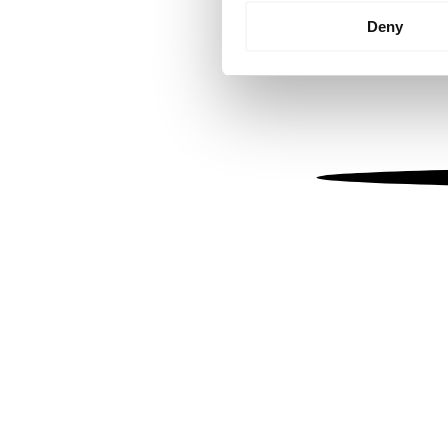
Identify your device by
Deny
Find out more about how your
We use cookies to personalis
information about your use of
other information that you’ve