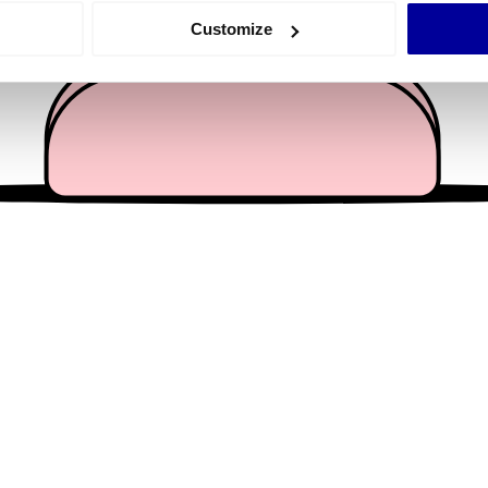
 actively scanning it for specific characteristics (fingerprinting)
Customize
 personal data is processed and set your preferences in the
det
e content and ads, to provide social media features and to analy
 our site with our social media, advertising and analytics partn
 provided to them or that they’ve collected from your use of their