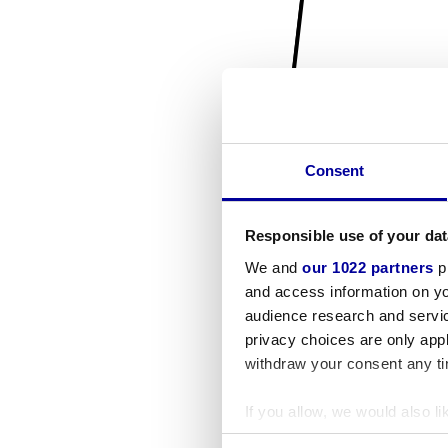
Consent
Responsible use of your dat
We and
our 1022 partners
pr
and access information on yo
audience research and servi
privacy choices are only app
withdraw your consent any tim
If you allow, we would also lik
Collect information a