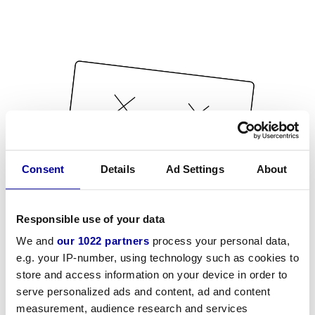
Consent
Details
Ad Settings
About
Responsible use of your data
We and
our 1022 partners
process your personal data,
e.g. your IP-number, using technology such as cookies to
store and access information on your device in order to
serve personalized ads and content, ad and content
measurement, audience research and services