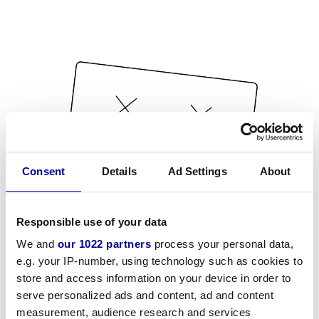
Consent
Details
Ad Settings
About
Responsible use of your data
We and
our 1022 partners
process your personal data,
e.g. your IP-number, using technology such as cookies to
store and access information on your device in order to
serve personalized ads and content, ad and content
measurement, audience research and services