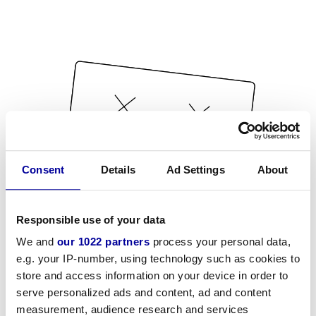
Consent
Details
Ad Settings
About
Responsible use of your data
We and
our 1022 partners
process your personal data,
e.g. your IP-number, using technology such as cookies to
store and access information on your device in order to
serve personalized ads and content, ad and content
measurement, audience research and services