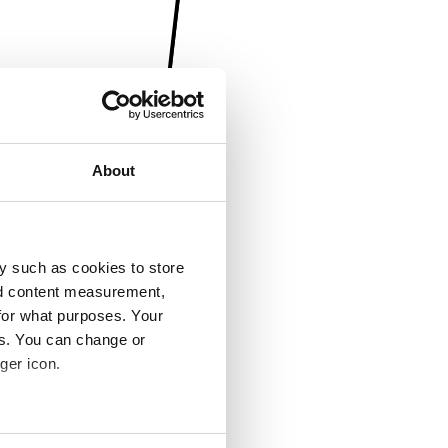
About
y such as cookies to store
nd content measurement,
for what purposes. Your
es. You can change or
ger icon.
several meters