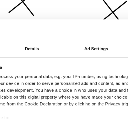
Details
Ad Settings
a
ocess your personal data, e.g. your IP-number, using technolog
ur device in order to serve personalized ads and content, ad a
ces development. You have a choice in who uses your data and 
licable on this digital property where you have made your choic
e from the Cookie Declaration or by clicking on the Privacy trig
e to:
bout your geographical location which can be accurate to within 