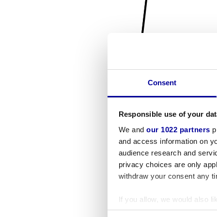
Consent
Responsible use of your dat
We and
our 1022 partners
pr
and access information on yo
audience research and servi
privacy choices are only app
withdraw your consent any tim
If you allow, we would also lik
Collect information a