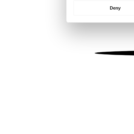
Identify your device by
Deny
Find out more about how your
We use cookies to personalis
information about your use of
other information that you’ve