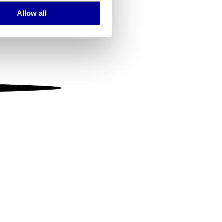
Allow all
ails section
.
se our traffic. We also share
ers who may combine it with
 services.