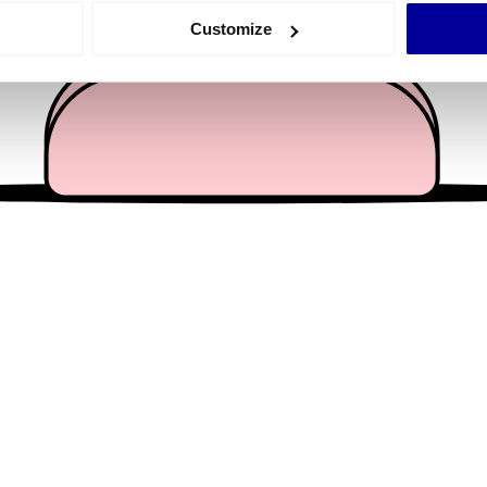
 actively scanning it for specific characteristics (fingerprinting)
Customize
 personal data is processed and set your preferences in the
det
e content and ads, to provide social media features and to analy
 our site with our social media, advertising and analytics partn
 provided to them or that they’ve collected from your use of their