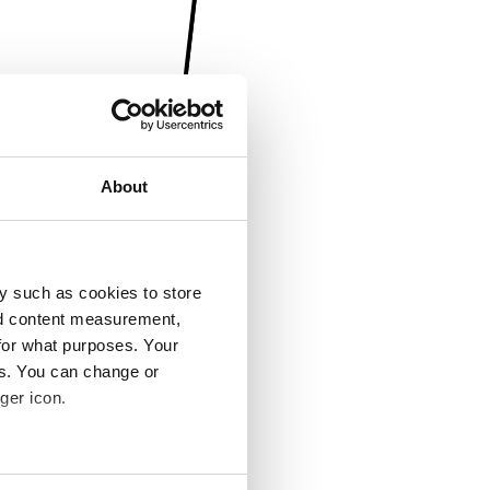
About
y such as cookies to store
nd content measurement,
for what purposes. Your
es. You can change or
ger icon.
several meters