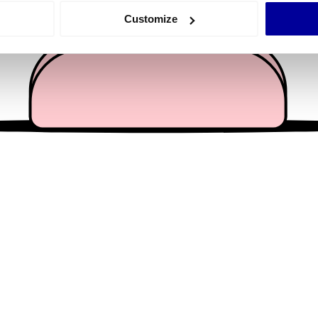
 actively scanning it for specific characteristics (fingerprinting)
Customize
 personal data is processed and set your preferences in the
det
e content and ads, to provide social media features and to analy
 our site with our social media, advertising and analytics partn
 provided to them or that they’ve collected from your use of their