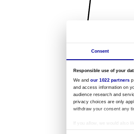
Consent
Responsible use of your dat
We and
our 1022 partners
pr
and access information on yo
audience research and servi
privacy choices are only app
withdraw your consent any tim
If you allow, we would also lik
Collect information a