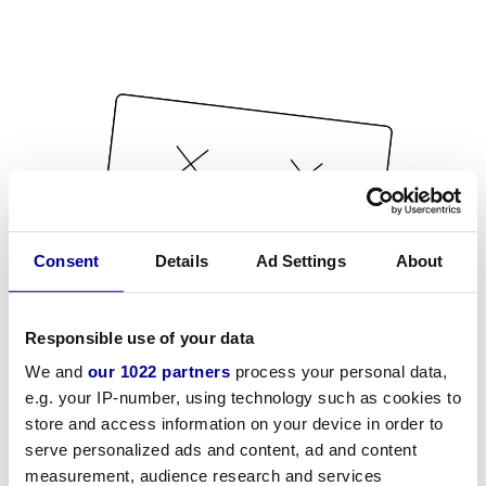
Consent
Details
Ad Settings
About
Responsible use of your data
We and
our 1022 partners
process your personal data,
e.g. your IP-number, using technology such as cookies to
store and access information on your device in order to
serve personalized ads and content, ad and content
measurement, audience research and services