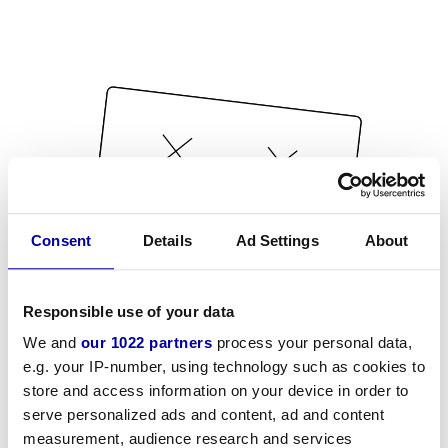
Consent
Details
Ad Settings
About
Responsible use of your data
We and
our 1022 partners
process your personal data,
e.g. your IP-number, using technology such as cookies to
store and access information on your device in order to
serve personalized ads and content, ad and content
measurement, audience research and services