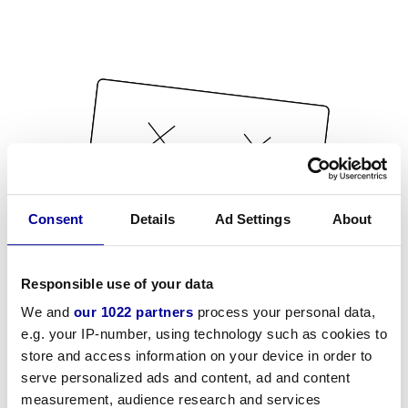
Consent
Details
Ad Settings
About
Responsible use of your data
We and
our 1022 partners
process your personal data,
e.g. your IP-number, using technology such as cookies to
store and access information on your device in order to
serve personalized ads and content, ad and content
measurement, audience research and services