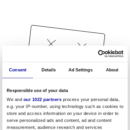
Consent
Details
Ad Settings
About
Responsible use of your data
We and
our 1022 partners
process your personal data,
e.g. your IP-number, using technology such as cookies to
store and access information on your device in order to
serve personalized ads and content, ad and content
measurement, audience research and services