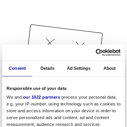
Consent
Details
Ad Settings
About
Responsible use of your data
We and
our 1022 partners
process your personal data,
e.g. your IP-number, using technology such as cookies to
store and access information on your device in order to
serve personalized ads and content, ad and content
measurement, audience research and services