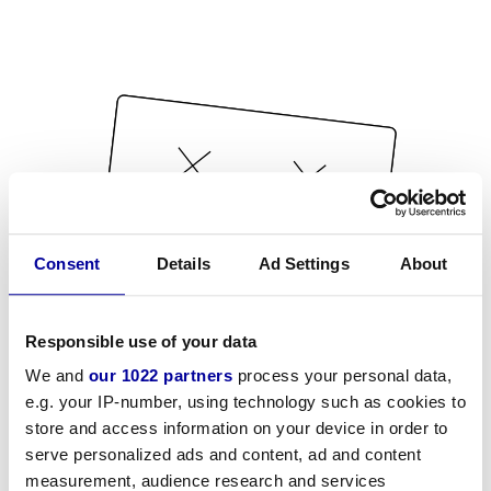
Consent
Details
Ad Settings
About
Responsible use of your data
We and
our 1022 partners
process your personal data,
e.g. your IP-number, using technology such as cookies to
store and access information on your device in order to
serve personalized ads and content, ad and content
measurement, audience research and services