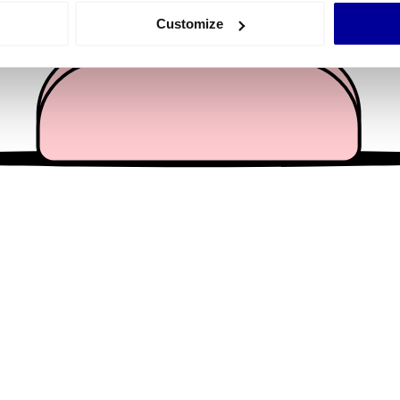
 actively scanning it for specific characteristics (fingerprinting)
Customize
 personal data is processed and set your preferences in the
det
e content and ads, to provide social media features and to analy
 our site with our social media, advertising and analytics partn
 provided to them or that they’ve collected from your use of their