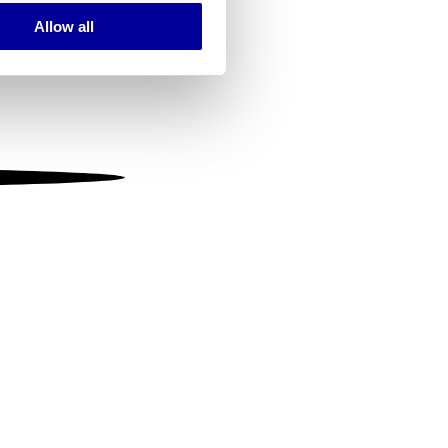
Allow all
ails section
.
se our traffic. We also share
ers who may combine it with
 services.