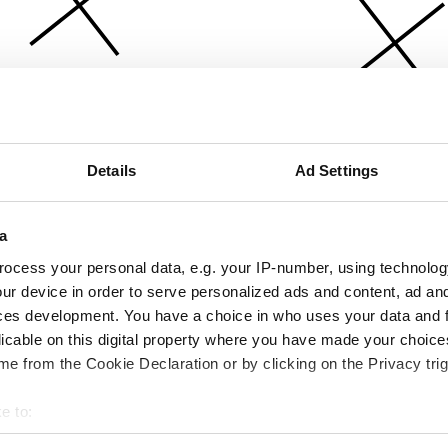
Details
Ad Settings
a
ocess your personal data, e.g. your IP-number, using technolog
ur device in order to serve personalized ads and content, ad a
ces development. You have a choice in who uses your data and 
licable on this digital property where you have made your choic
e from the Cookie Declaration or by clicking on the Privacy trig
e to:
bout your geographical location which can be accurate to within 