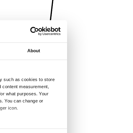
About
y such as cookies to store
nd content measurement,
for what purposes. Your
es. You can change or
ger icon.
several meters