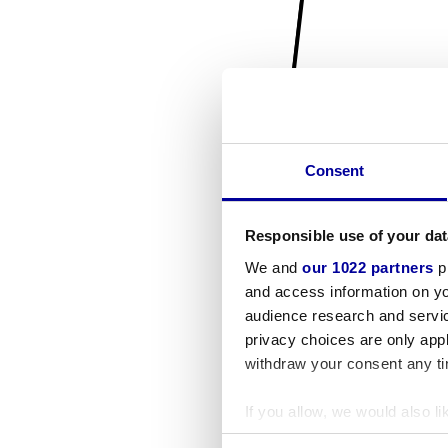
Consent
Responsible use of your dat
We and
our 1022 partners
pr
and access information on yo
audience research and servi
privacy choices are only app
withdraw your consent any tim
If you allow, we would also lik
Collect information a