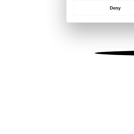
Identify your device by
Deny
Find out more about how your
We use cookies to personalis
information about your use of
other information that you’ve