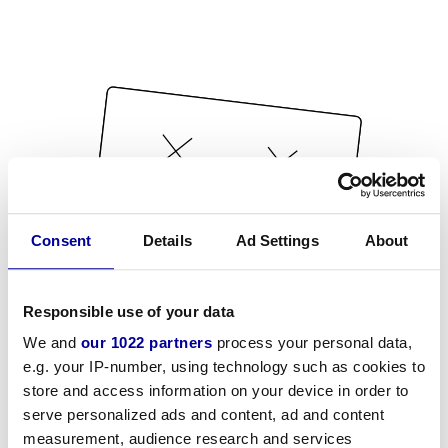
Consent
Details
Ad Settings
About
Responsible use of your data
We and
our 1022 partners
process your personal data,
e.g. your IP-number, using technology such as cookies to
store and access information on your device in order to
serve personalized ads and content, ad and content
measurement, audience research and services