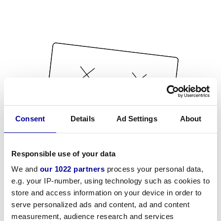
Consent
Details
Ad Settings
About
Responsible use of your data
We and
our 1022 partners
process your personal data,
e.g. your IP-number, using technology such as cookies to
store and access information on your device in order to
serve personalized ads and content, ad and content
measurement, audience research and services