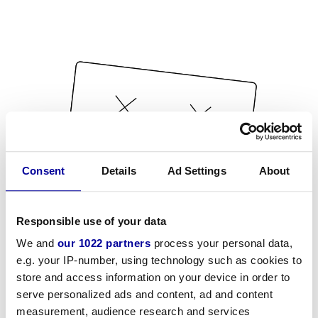
Consent
Details
Ad Settings
About
Responsible use of your data
We and
our 1022 partners
process your personal data,
e.g. your IP-number, using technology such as cookies to
store and access information on your device in order to
serve personalized ads and content, ad and content
measurement, audience research and services