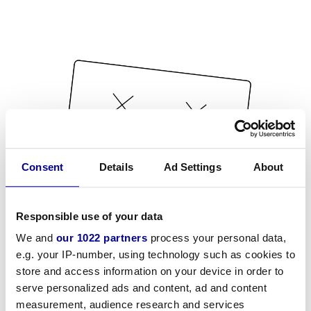
Consent
Details
Ad Settings
About
Responsible use of your data
We and
our 1022 partners
process your personal data,
e.g. your IP-number, using technology such as cookies to
store and access information on your device in order to
serve personalized ads and content, ad and content
measurement, audience research and services