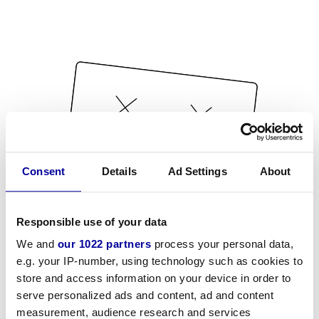
Consent
Details
Ad Settings
About
Responsible use of your data
We and
our 1022 partners
process your personal data,
e.g. your IP-number, using technology such as cookies to
store and access information on your device in order to
serve personalized ads and content, ad and content
measurement, audience research and services