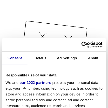
Consent
Details
Ad Settings
About
Responsible use of your data
We and
our 1022 partners
process your personal data,
e.g. your IP-number, using technology such as cookies to
store and access information on your device in order to
serve personalized ads and content, ad and content
measurement, audience research and services