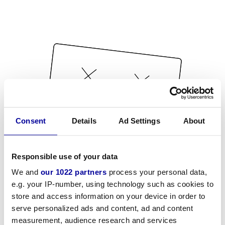
Consent
Details
Ad Settings
About
Responsible use of your data
We and
our 1022 partners
process your personal data,
e.g. your IP-number, using technology such as cookies to
store and access information on your device in order to
serve personalized ads and content, ad and content
measurement, audience research and services