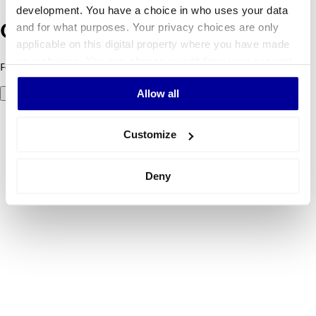
development. You have a choice in who uses your data
and for what purposes. Your privacy choices are only
Oeps! Er is iets fout gegaan.
applicable on this digital property where you have made
your choices. You can change or withdraw your consent
Foutcode 500: er ging iets mis. Probeer het later opnieuw.
any time from the Cookie Declaration or by clicking on
Allow all
Probeer het nog eens
the Privacy trigger icon.
If you allow, we would also like to:
Customize
Collect information about your geographical
location which can be accurate to within several
Deny
meters
Identify your device by actively scanning it for
specific characteristics (fingerprinting)
Find out more about how your personal data is processed
and set your preferences in the
details section
.
We use cookies to personalise content and ads, to
provide social media features and to analyse our traffic.