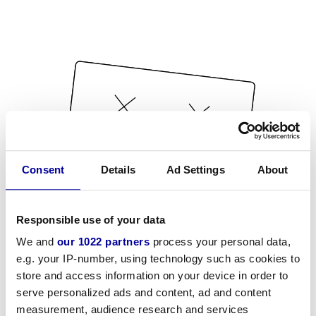
Consent
Details
Ad Settings
About
Responsible use of your data
We and
our 1022 partners
process your personal data,
e.g. your IP-number, using technology such as cookies to
store and access information on your device in order to
serve personalized ads and content, ad and content
measurement, audience research and services