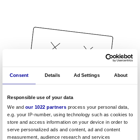
Consent
Details
Ad Settings
About
Responsible use of your data
We and
our 1022 partners
process your personal data,
e.g. your IP-number, using technology such as cookies to
store and access information on your device in order to
serve personalized ads and content, ad and content
measurement, audience research and services