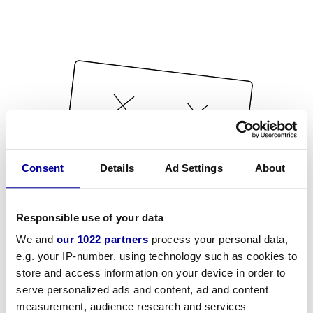
Consent
Details
Ad Settings
About
Responsible use of your data
We and
our 1022 partners
process your personal data,
e.g. your IP-number, using technology such as cookies to
store and access information on your device in order to
serve personalized ads and content, ad and content
measurement, audience research and services