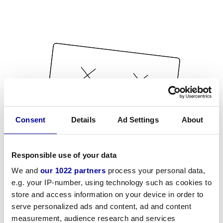
Consent
Details
Ad Settings
About
Responsible use of your data
We and
our 1022 partners
process your personal data,
e.g. your IP-number, using technology such as cookies to
store and access information on your device in order to
serve personalized ads and content, ad and content
measurement, audience research and services