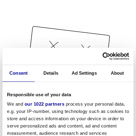
Consent
Details
Ad Settings
About
Responsible use of your data
We and
our 1022 partners
process your personal data,
e.g. your IP-number, using technology such as cookies to
store and access information on your device in order to
serve personalized ads and content, ad and content
measurement, audience research and services