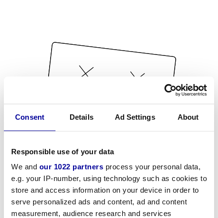
Consent
Details
Ad Settings
About
Responsible use of your data
We and
our 1022 partners
process your personal data,
e.g. your IP-number, using technology such as cookies to
store and access information on your device in order to
serve personalized ads and content, ad and content
measurement, audience research and services