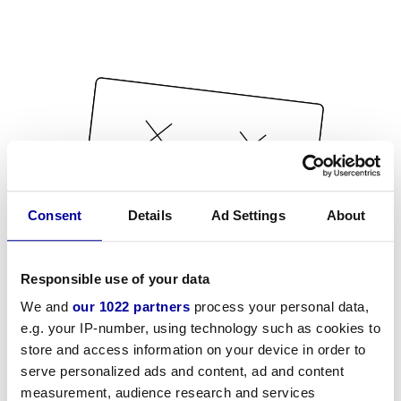
Consent
Details
Ad Settings
About
Responsible use of your data
We and
our 1022 partners
process your personal data,
e.g. your IP-number, using technology such as cookies to
store and access information on your device in order to
serve personalized ads and content, ad and content
measurement, audience research and services