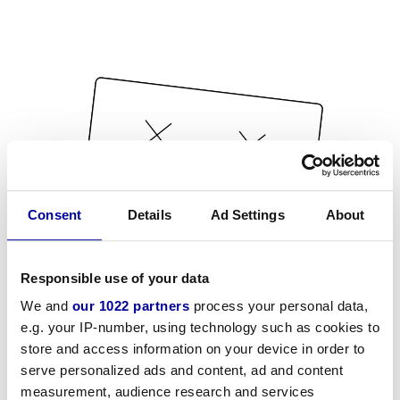
Consent
Details
Ad Settings
About
Responsible use of your data
We and
our 1022 partners
process your personal data,
e.g. your IP-number, using technology such as cookies to
store and access information on your device in order to
serve personalized ads and content, ad and content
measurement, audience research and services