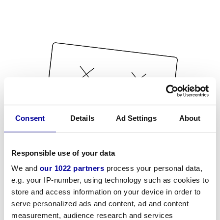
Consent
Details
Ad Settings
About
Responsible use of your data
We and
our 1022 partners
process your personal data,
e.g. your IP-number, using technology such as cookies to
store and access information on your device in order to
serve personalized ads and content, ad and content
measurement, audience research and services